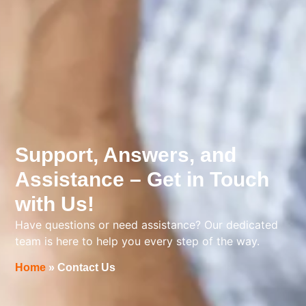
Support, Answers, and
Assistance – Get in Touch
with Us!
Have questions or need assistance? Our dedicated
team is here to help you every step of the way.
Home
»
Contact Us