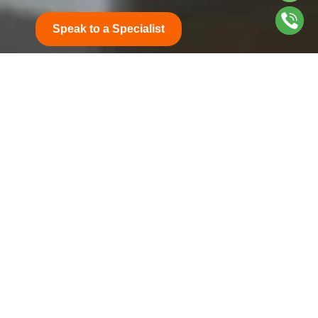
Speak to a Specialist
Get in Touch
1603 Office, 16th Floor, API World Tower,
Sheikh Zayed Road, Dubai
marketing@honorinsurance.ae
+971 4 886 7707