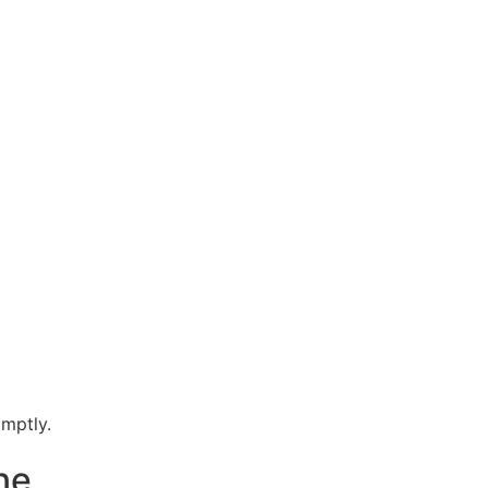
mptly.
ne