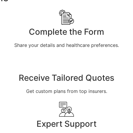
Complete the Form
Share your details and healthcare preferences.
Receive Tailored Quotes
Get custom plans from top insurers.
Expert Support