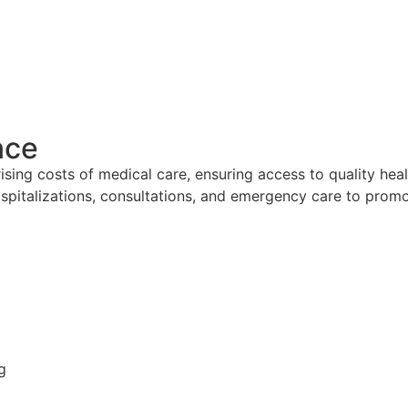
nce
ising costs of medical care, ensuring access to quality heal
hospitalizations, consultations, and emergency care to prom
g