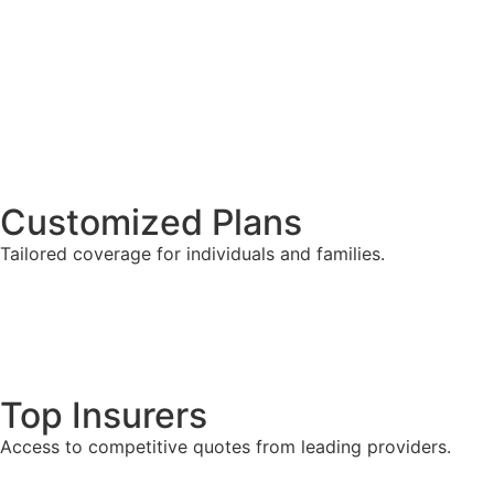
Customized Plans
Tailored coverage for individuals and families.
Top Insurers
Access to competitive quotes from leading providers.