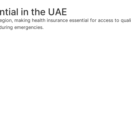
tial in the UAE
gion, making health insurance essential for access to quali
during emergencies.