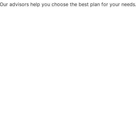
Our advisors help you choose the best plan for your needs