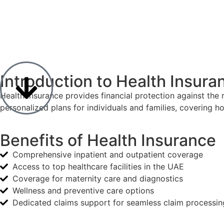
Introduction to Health Insura
Health insurance provides financial protection against the r
personalized plans for individuals and families, covering 
Benefits of Health Insurance
Comprehensive inpatient and outpatient coverage
Access to top healthcare facilities in the UAE
Coverage for maternity care and diagnostics
Wellness and preventive care options
Dedicated claims support for seamless claim processin