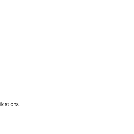
ications.