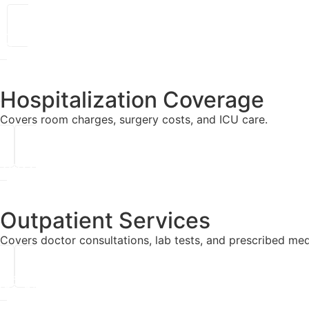
Hospitalization Coverage
Covers room charges, surgery costs, and ICU care.
Outpatient Services
Covers doctor consultations, lab tests, and prescribed med