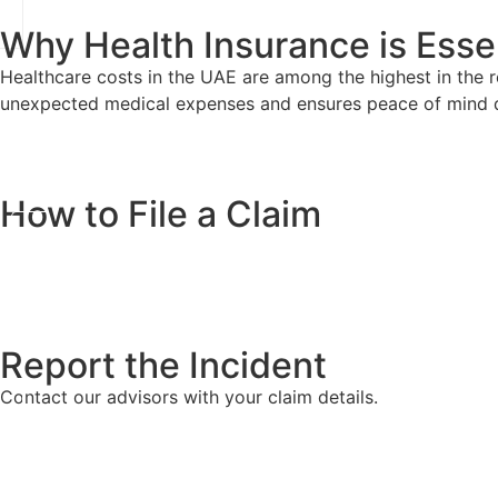
Why Health Insurance is Essen
Healthcare costs in the UAE are among the highest in the re
unexpected medical expenses and ensures peace of mind 
How to File a Claim
Report the Incident
Contact our advisors with your claim details.