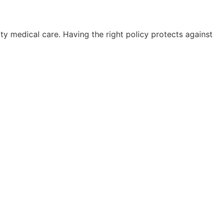
ty medical care. Having the right policy protects against