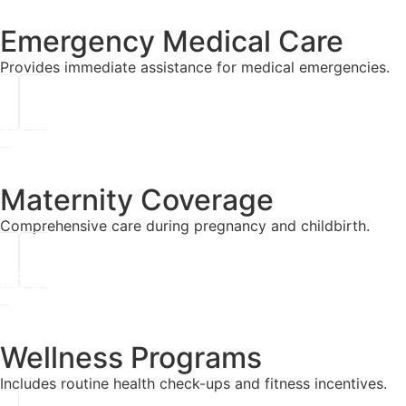
Emergency Medical Care
Provides immediate assistance for medical emergencies.
Maternity Coverage
Comprehensive care during pregnancy and childbirth.
Wellness Programs
Includes routine health check-ups and fitness incentives.