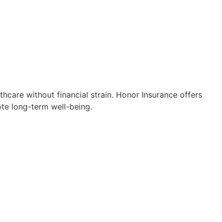
thcare without financial strain. Honor Insurance offers
ote long-term well-being.