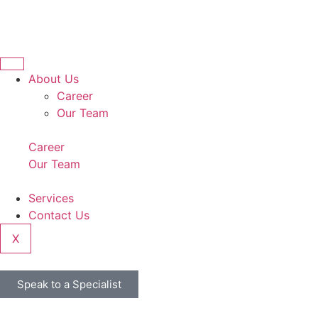
About Us
Career
Our Team
Career
Our Team
Services
Contact Us
X
Speak to a Specialist