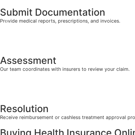
Submit Documentation
Provide medical reports, prescriptions, and invoices.
Assessment
Our team coordinates with insurers to review your claim.
Resolution
Receive reimbursement or cashless treatment approval pro
Buying Health Insurance Onli